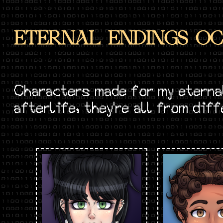
ETERNAL ENDINGS OC
Characters made for my eterna
afterlife, they're all from dif