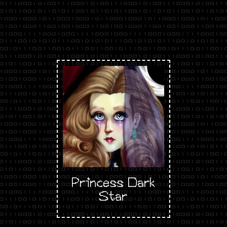
Princess Dark
Star