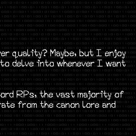
er quality? Maybe, but I enjoy
 to delve into whenever I want
ord RPs, the vast majority of
rate from the canon lore and