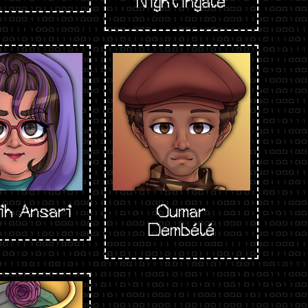
Nightingale
ih Ansari
Oumar
Dembélé