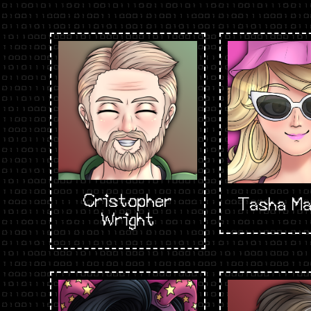
Cristopher
Tasha Ma
Wright