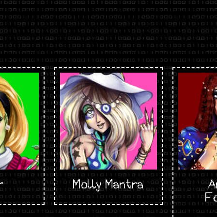
r
Molly Mantra
A
F