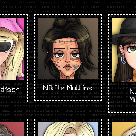
Nikita Mullins
dison
N
M