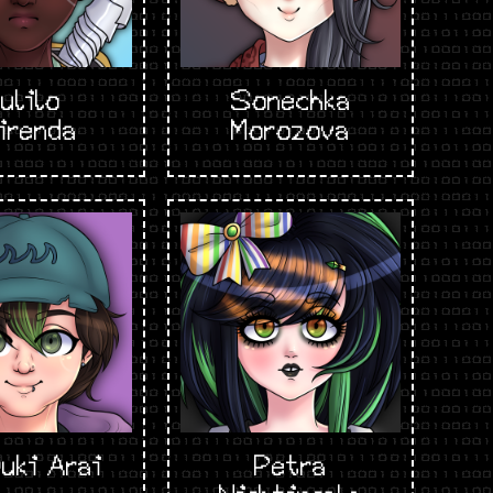
ulilo
Sonechka
irenda
Morozova
uki Arai
Petra