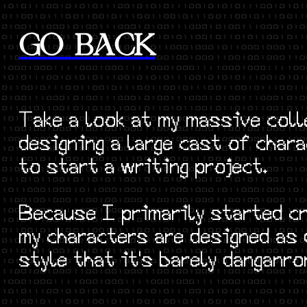
GO BACK
Take a look at my massive coll
designing a large cast of cha
to start a writing project.
Because I primarily started c
my characters are designed as
style that it's barely danganro