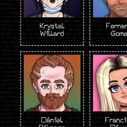
Krystal
Ferna
Willard
Gom
Dániel
Franci