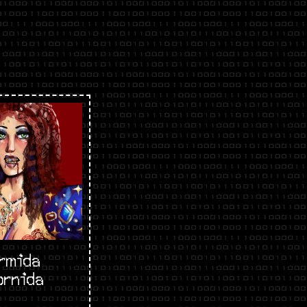
rmida
ornida