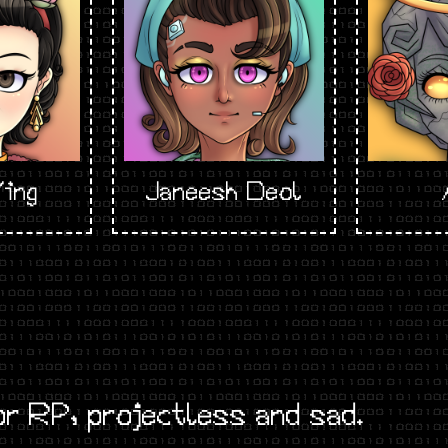
ing
Janeesh Deol
r RP, projectless and sad.