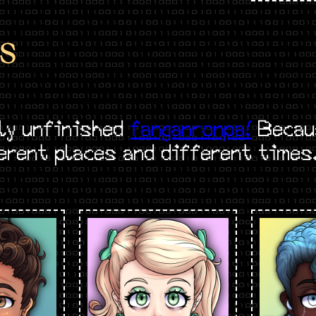
S
ly unfinished
fanganronpa!
Becaus
ferent places and different times