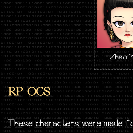
Zhao Y
RP OCS
These characters were made fo