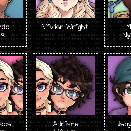
ndo
Vivian Wright
M
es
Ny
sca
Adriana
Naoy