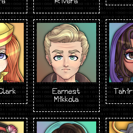
ra
Rivera
Clark
Earnest
Tahir
Mikkola