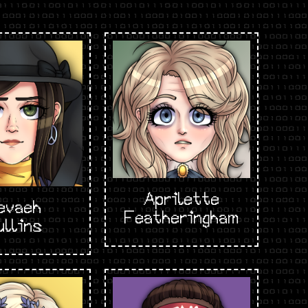
Aprilette
evaeh
Featheringham
ullins