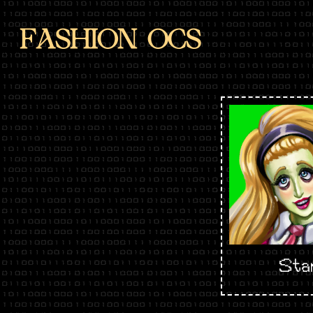
FASHION OCS
Sta