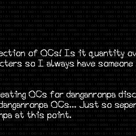
ection of OCs! Is it quantity ov
racters so I always have someone
reating OCs for danganronpa disc
 danganronpa OCs... Just so sepe
npa at this point.