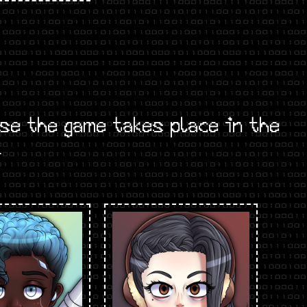
e the game takes place in the
.