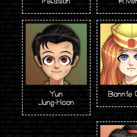
Pálsson
Rive
Yun
Bonnie 
Jung-Hoon