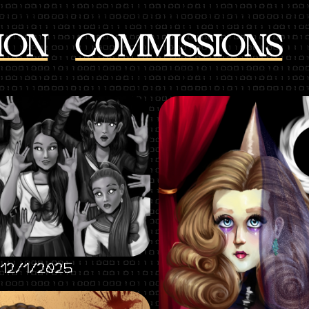
ION
COMMISSIONS
 12/1/2025