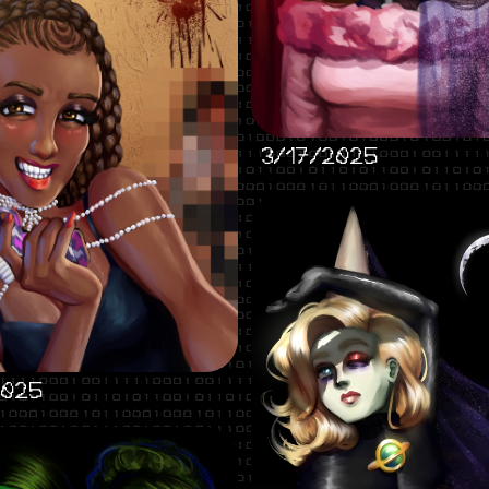
3/17/2025
2025