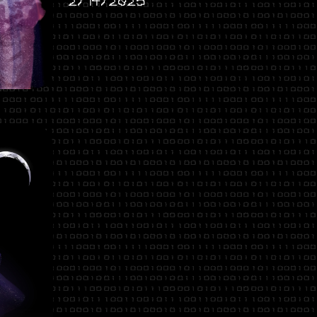
2/14/2025