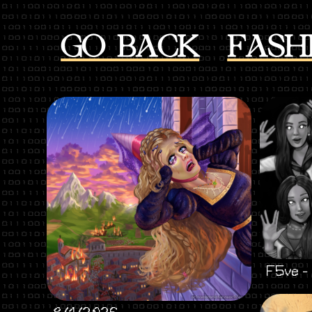
GO BACK
FASH
F5ve -