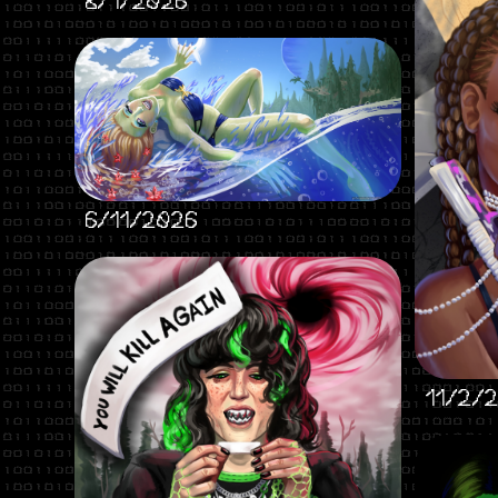
8/1/2026
6/11/2026
11/2/